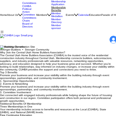
Membership
Committees
Application
CUHBA
Membership
Political
Benefits
Action
Member
Committee
Home
About Us
Members
Events
Calendar
Education
Parade of 
Medallion
Committees
Member
Chairs
Directory
Board of
Member
Directors
sponsor
Membership Benefits
Stronger Builders • Stronger Community
Why Join the Central Utah Home Builders Association?
The Central Utah Home Builders Association (CUHBA) is the trusted voice of the residential
construction industry throughout Central Utah. Membership connects builders, subcontractors,
suppliers, and industry professionals with valuable resources, networking opportunities,
advocacy, and education designed to help your business grow and succeed. Whether you’re
looking to build relationships, stay informed on industry changes, or increase your visibility within
the community, CUHBA provides the support and connections you need to thrive.
Top 3 Benefits
Promote your business and increase your visibility within the building industry through event
sponsorships, partnerships, and community involvement.
1. Sponsorship Opportunities
2. Events & Networking
Promote your business and increase your visibility within the building industry through event
sponsorships, partnerships, and community involvement.
3. Committee Involvement
Get connected with engaged industry professionals while helping shape the future of housing
and construction in our region. Committee participation offers both personal and professional
growth opportunities.
Additional Benefits Of Membership
Three Memberships in One
Your membership includes access to benefits and resources at the Local (CUHBA), State
(UHBA), and National (NAHB) levels.
Free Continuing Education