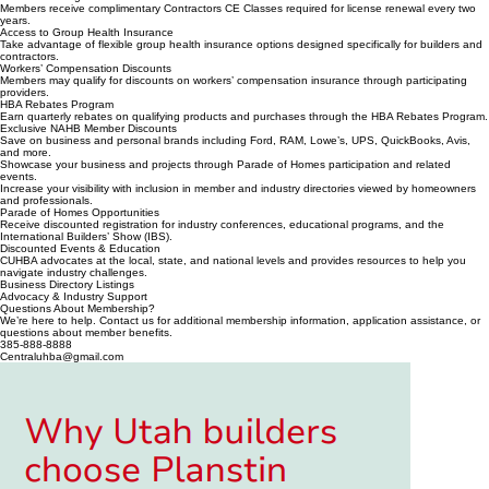
Members receive complimentary Contractors CE Classes required for license renewal every two
years.
Access to Group Health Insurance
Take advantage of flexible group health insurance options designed specifically for builders and
contractors.
Workers’ Compensation Discounts
Members may qualify for discounts on workers’ compensation insurance through participating
providers.
HBA Rebates Program
Earn quarterly rebates on qualifying products and purchases through the HBA Rebates Program.
Exclusive NAHB Member Discounts
Save on business and personal brands including Ford, RAM, Lowe’s, UPS, QuickBooks, Avis,
and more.
Showcase your business and projects through Parade of Homes participation and related
events.
Increase your visibility with inclusion in member and industry directories viewed by homeowners
and professionals.
Parade of Homes Opportunities
Receive discounted registration for industry conferences, educational programs, and the
International Builders’ Show (IBS).
Discounted Events & Education
CUHBA advocates at the local, state, and national levels and provides resources to help you
navigate industry challenges.
Business Directory Listings
Advocacy & Industry Support
Questions About Membership?
We’re here to help. Contact us for additional membership information, application assistance, or
questions about member benefits.
385-888-8888
Centraluhba@gmail.com