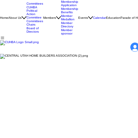
Membership
Committees
Application
CUHBA
Membership
Political
Benefits
Action
Member
Committee
Home
About Us
Members
Events
Calendar
Education
Parade of 
Medallion
Committees
Member
Chairs
Directory
Board of
Member
Directors
sponsor