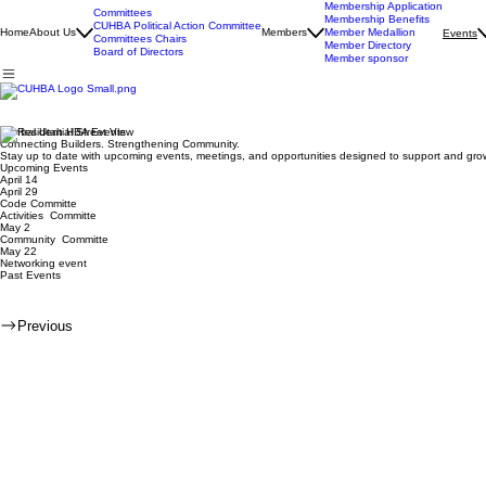
Membership Application
Committees
Membership Benefits
CUHBA Political Action Committee
Home
About Us
Members
Member Medallion
Events
Committees Chairs
Member Directory
Board of Directors
Member sponsor
Central Utah HBA Events
Connecting Builders. Strengthening Community.
Stay up to date with upcoming events, meetings, and opportunities designed to support and gro
Upcoming Events
April 14
April 29
Code Committe
Activities Committe
May 2
Community Committe
May 22
Networking event
Past Events
Previous