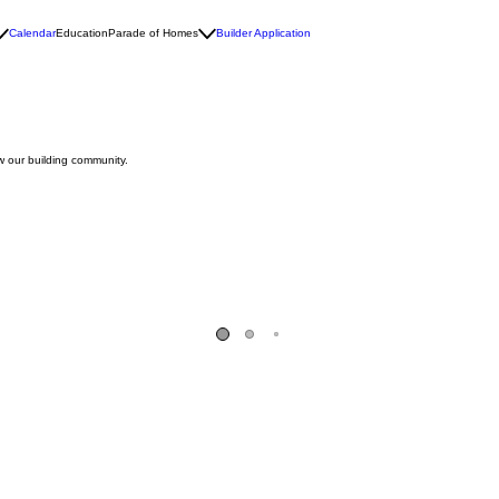
Calendar
Education
Parade of Homes
Builder Application
w our building community.