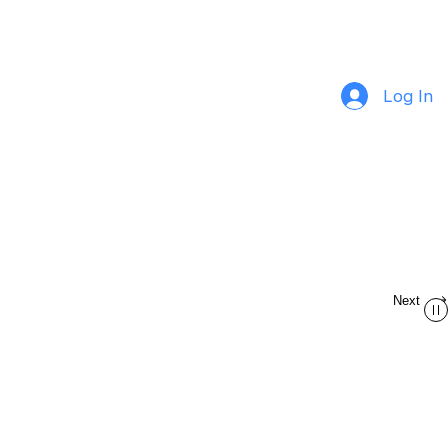
Log In
Next